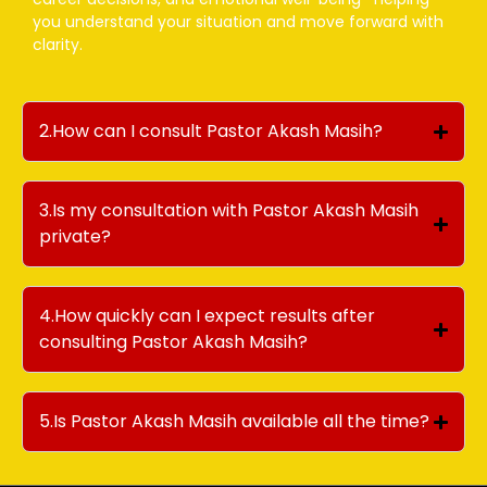
you understand your situation and move forward with
clarity.
2.How can I consult Pastor Akash Masih?
3.Is my consultation with Pastor Akash Masih
private?
4.How quickly can I expect results after
consulting Pastor Akash Masih?
5.Is Pastor Akash Masih available all the time?