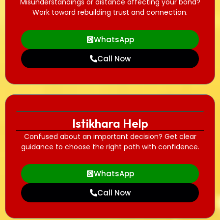
Misunderstandings or distance affecting your bond?
Work toward rebuilding trust and connection.
WhatsApp
Call Now
Istikhara Help
Confused about an important decision? Get clear
guidance to choose the right path with confidence.
WhatsApp
Call Now