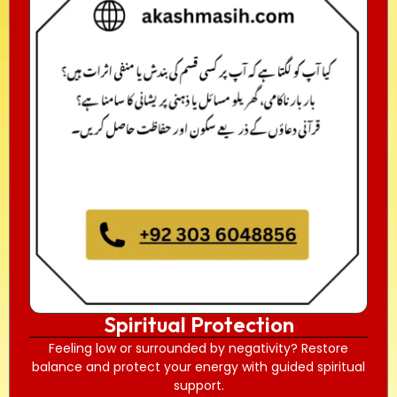
Spiritual Protection
Feeling low or surrounded by negativity? Restore
balance and protect your energy with guided spiritual
support.