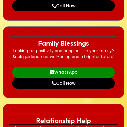
Call Now
Family Blessings
Looking for positivity and happiness in your family?
Seek guidance for well-being and a brighter future.
WhatsApp
Call Now
Relationship Help