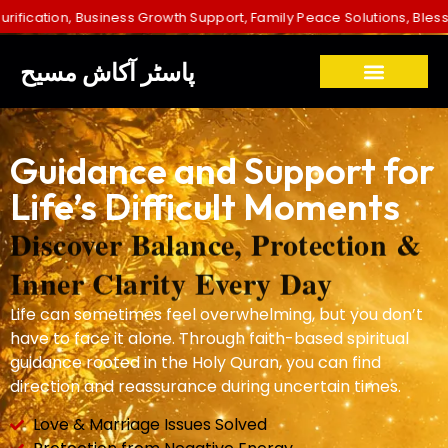
usiness Growth Support, Family Peace Solutions, Blessings for Childr
پاسٹر آکاش مسیح
Guidance and Support for
Life’s Difficult Moments
Discover Balance, Protection &
Inner Clarity Every Day
Life can sometimes feel overwhelming, but you don’t
have to face it alone. Through faith-based spiritual
guidance rooted in the Holy Quran, you can find
direction and reassurance during uncertain times.
Love & Marriage Issues Solved