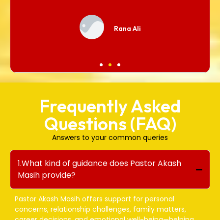
Rana Ali
Frequently Asked
Questions (FAQ)
Answers to your common queries
1.What kind of guidance does Pastor Akash
Masih provide?
Pastor Akash Masih offers support for personal
concerns, relationship challenges, family matters,
career decisions, and emotional well-being—helping