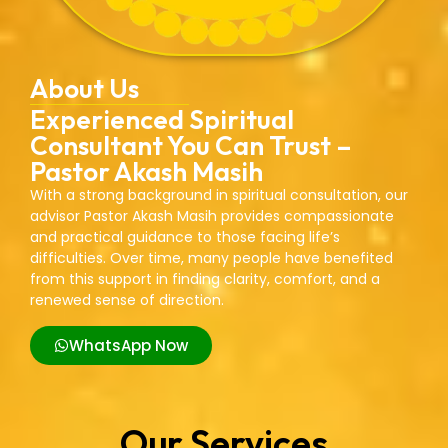
About Us
Experienced Spiritual
Consultant You Can Trust –
Pastor Akash Masih
With a strong background in spiritual consultation, our
advisor Pastor Akash Masih provides compassionate
and practical guidance to those facing life’s
difficulties. Over time, many people have benefited
from this support in finding clarity, comfort, and a
renewed sense of direction.
WhatsApp Now
Our Services