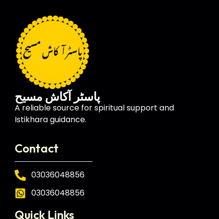
پاسٹر آکاش مسیح
A reliable source for spiritual support and
Istikhara guidance.
Contact
03036048856
03036048856
Quick Links