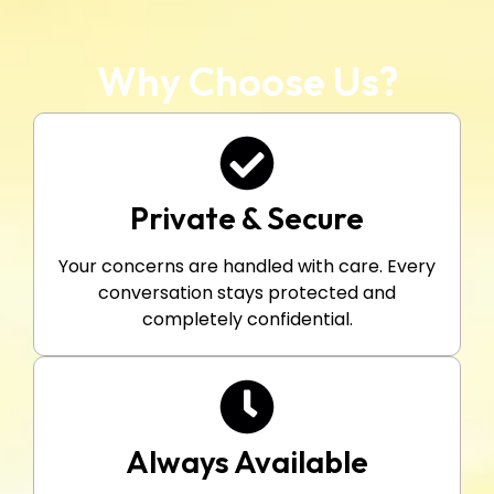
Why Choose Us?
Private & Secure
Your concerns are handled with care. Every
conversation stays protected and
completely confidential.
Always Available