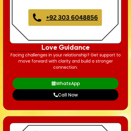
Love Guidance
Facing challenges in your relationship? Get support to
move forward with clarity and build a stronger
connection.
WhatsApp
Call Now