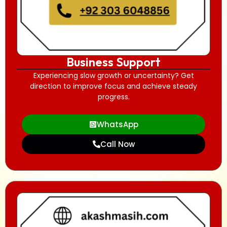
Business Support
Experiencing slow growth or uncertainty? Get
direction to improve focus and achieve steady
progress.
WhatsApp
Call Now