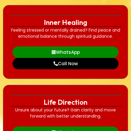
Inner Healing
Feeling stressed or mentally drained? Find peace and
emotional balance through spiritual guidance.
WhatsApp
Call Now
Life Direction
Unsure about your future? Gain clarity and move
forward with better understanding.