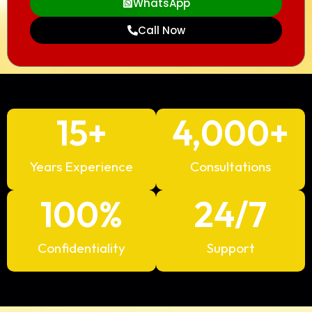
WhatsApp
Call Now
15
+
4,000
+
Years Experience
Consultations
100
%
24
/7
Confidentiality
Support