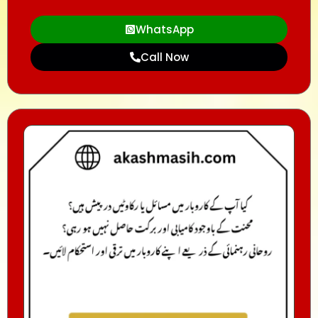
WhatsApp
Call Now