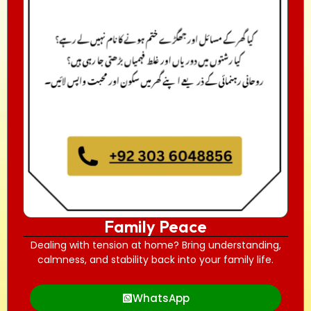
Family Peace
Dealing with tension at home? Bring understanding,
calmness, and stability back into your family life.
WhatsApp