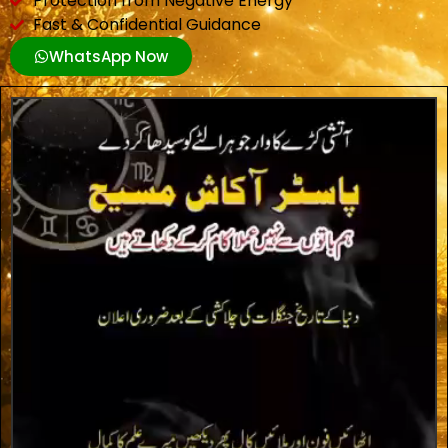
Protection from Negative Energy
Fast & Confidential Guidance
WhatsApp Now