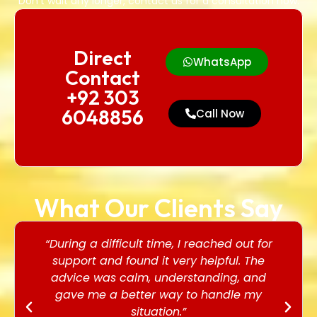
Don’t wait any longer, contact us for a consultation now.
Direct
WhatsApp
Contact
+92 303
6048856
Call Now
What Our Clients Say
“During a difficult time, I reached out for
support and found it very helpful. The
advice was calm, understanding, and
gave me a better way to handle my
situation.”