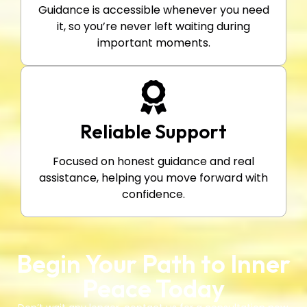
Guidance is accessible whenever you need
it, so you’re never left waiting during
important moments.
Reliable Support
Focused on honest guidance and real
assistance, helping you move forward with
confidence.
Begin Your Path to Inner
Peace Today