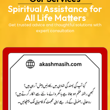
Spiritual Assistance for
All Life Matters
Get trusted advice and thoughtful solutions with
expert consultation